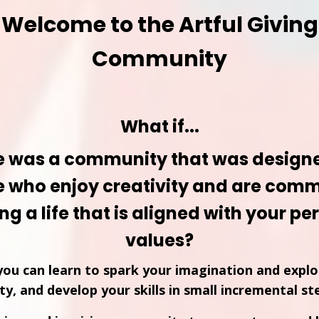
Welcome to the Artful Giving
Community
What if...
e was a community that was designe
e who enjoy creativity and are comm
ing a life that is aligned with your p
values?
ou can learn to spark your imagination and explo
ity, and develop your skills in small incremental st