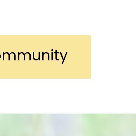
Community