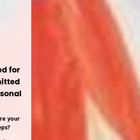
d for
itted
ersonal
re your
eps?