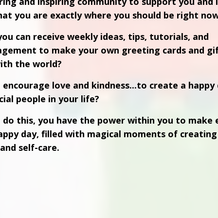
ring and inspiring community to support you and 
at you are exactly where you should be right now
ou can receive weekly ideas, tips, tutorials, and
agement to make your own greeting cards and
gi
ith the world?
n
encourage love and kindness...to create a happy 
ial people in your life?
 do this, you have the power within you to make 
appy day, filled with magical moments of creating 
and self-care.