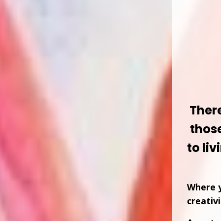
Ther
thos
to liv
Where y
creativ