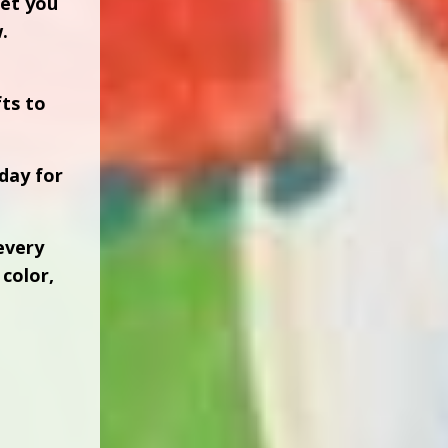
let you
.
fts to
day for
every
color,