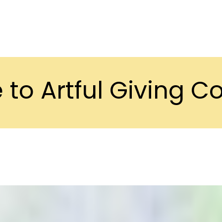
to Artful Giving 