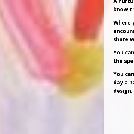
A nurtu
know th
Where y
encour
share w
You ca
the spec
You can
day a h
design, 