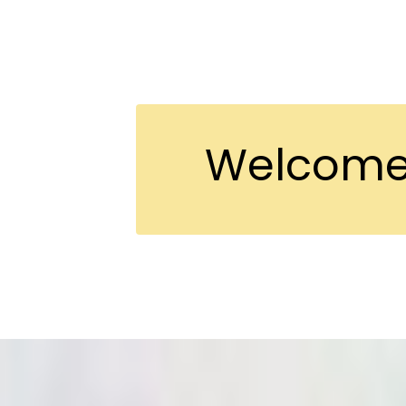
Welcome 