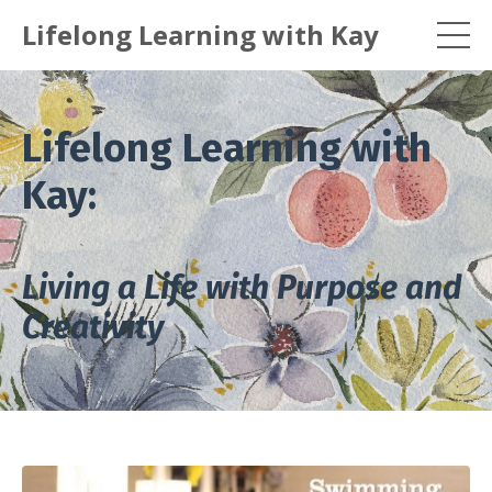
Lifelong Learning with Kay
Lifelong Learning with
Kay:
Living a Life with Purpose and
Creativity