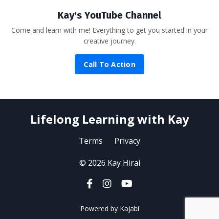
Kay's YouTube Channel
Come and learn with me! Everything to get you started in your
creative journey.
Call To Action
Lifelong Learning with Kay
Terms
Privacy
© 2026 Kay Hirai
Powered by Kajabi