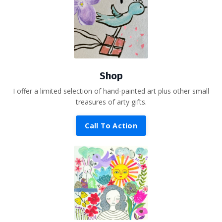
Shop
I offer a limited selection of hand-painted art plus other small
treasures of arty gifts.
Call To Action