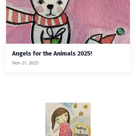
Angels for the Animals 2025!
Nov 21, 2025