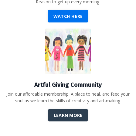
Reason to get up every morning.
WATCH HERE
Artful Giving Community
Join our affordable membership. A place to heal, and feed your
soul as we learn the skills of creativity and art-making.
LEARN MORE