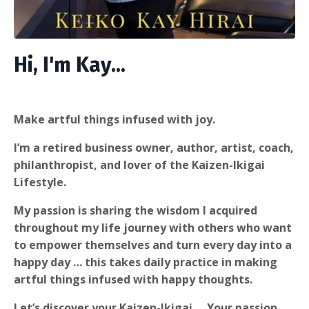
Hi, I'm Kay...
Make artful things infused with joy.
I’m a retired business owner, author, artist, coach,
philanthropist, and lover of the Kaizen-Ikigai
Lifestyle.
My passion is sharing the wisdom I acquired
throughout my life journey with others who want
to empower themselves and turn every day into a
happy day … this takes daily practice in making
artful things infused with happy thoughts.
Let’s discover your Kaizen-Ikigai … Your passion,