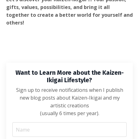
gifts, values, possibilities, and bring it all
together to create a better world for yourself and
others!
Want to Learn More about the Kaizen-
Ikigai Lifestyle?
Sign up to receive notifications when I publish
new blog posts about Kaizen-Ikigai and my
artistic creations
(usually 6 times per year).