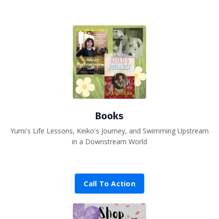
Books
Yumi's Life Lessons, Keiko's Journey, and Swimming Upstream
in a Downstream World
Call To Action