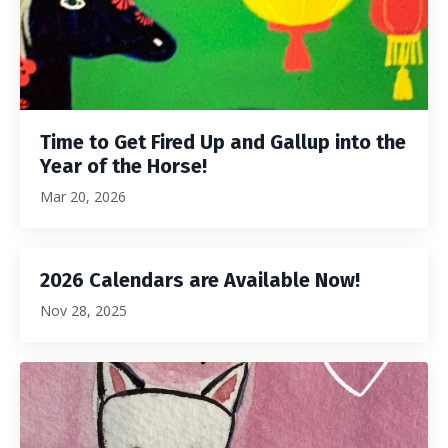
Time to Get Fired Up and Gallup into the
Year of the Horse!
Mar 20, 2026
2026 Calendars are Available Now!
Nov 28, 2025