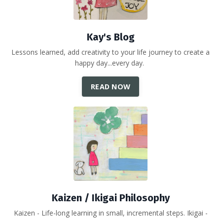
Kay's Blog
Lessons learned, add creativity to your life journey to create a
happy day...every day.
READ NOW
Kaizen / Ikigai Philosophy
Kaizen - Life-long learning in small, incremental steps. Ikigai -