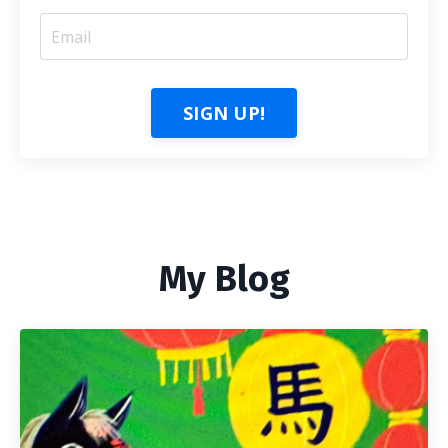
SIGN UP!
My Blog